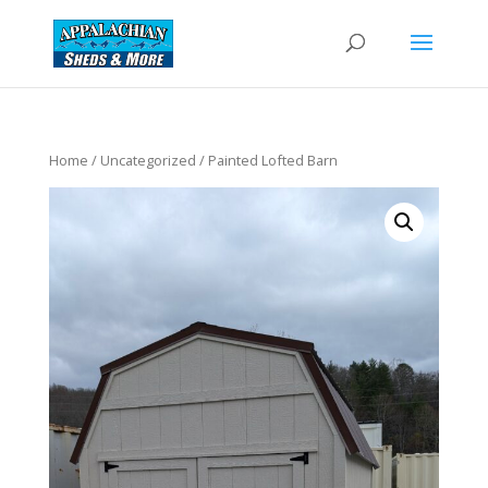
Home
/
Uncategorized
/ Painted Lofted Barn