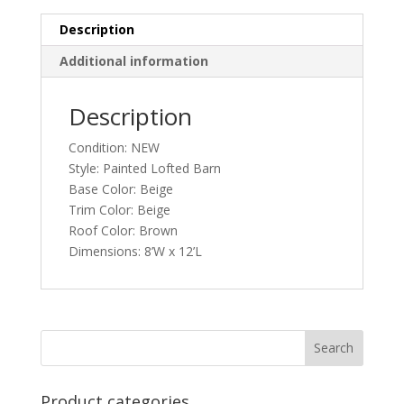
Description
Additional information
Description
Condition: NEW
Style: Painted Lofted Barn
Base Color: Beige
Trim Color: Beige
Roof Color: Brown
Dimensions: 8’W x 12’L
Product categories