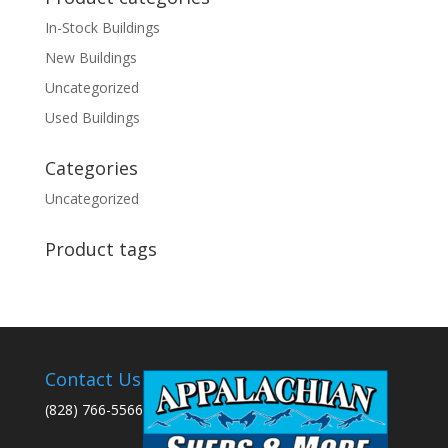
In-Stock Buildings
New Buildings
Uncategorized
Used Buildings
Categories
Uncategorized
Product tags
Contact Us
(828) 766-5566