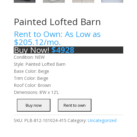
Painted Lofted Barn
Rent to Own: As Low as
$
205.12
/mo.
Buy Now!
$
4928
Condition: NEW
Style: Painted Lofted Barn
Base Color: Beige
Trim Color: Beige
Roof Color: Brown
Dimensions: 8’W x 12’L
SKU:
PLB-812-101024-415
Category:
Uncategorized