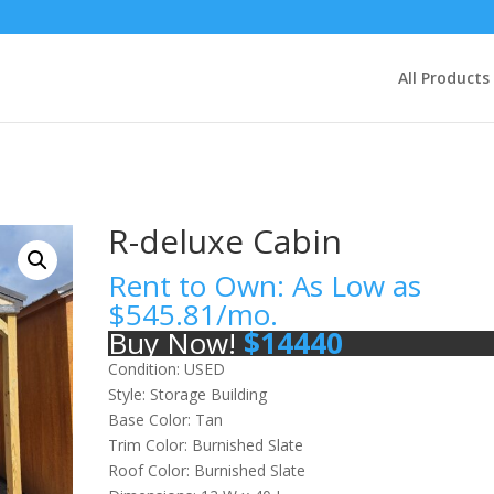
All Products
R-deluxe Cabin
Rent to Own: As Low as
$
545.81
/mo.
Buy Now!
$
14440
Condition: USED
Style: Storage Building
Base Color: Tan
Trim Color: Burnished Slate
Roof Color: Burnished Slate