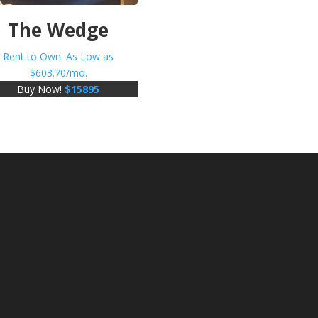
The Wedge
Rent to Own: As Low as
$
603.70
/mo.
Buy Now!
$
15895