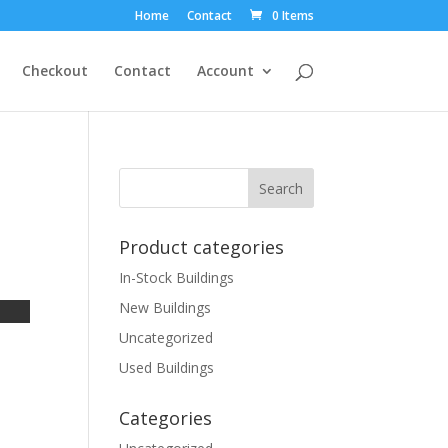
Home
Contact
0 Items
Checkout
Contact
Account
Product categories
In-Stock Buildings
New Buildings
Uncategorized
Used Buildings
Categories