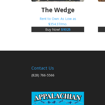
The Wedge
Rent to Own: As Low as
$
354.37
/mo.
Buy Now!
$
9325
Contact Us
(828) 766-5566