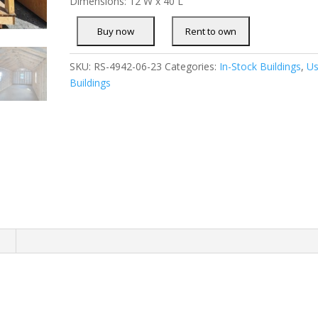
Dimensions: 12 W x 40 L
SKU:
RS-4942-06-23
Categories:
In-Stock Buildings
,
U
Buildings
n