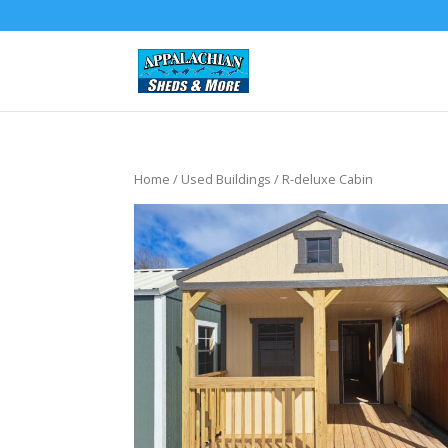
Home
/
Used Buildings
/ R-deluxe Cabin