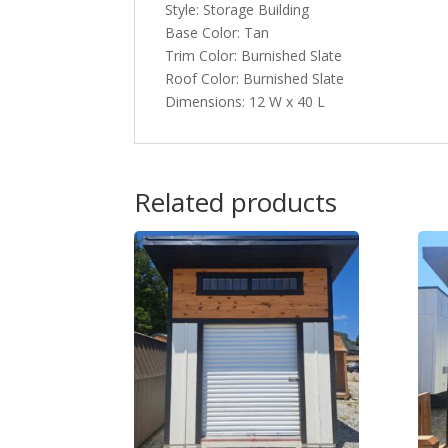
Style: Storage Building
Base Color: Tan
Trim Color: Burnished Slate
Roof Color: Burnished Slate
Dimensions: 12 W x 40 L
Related products