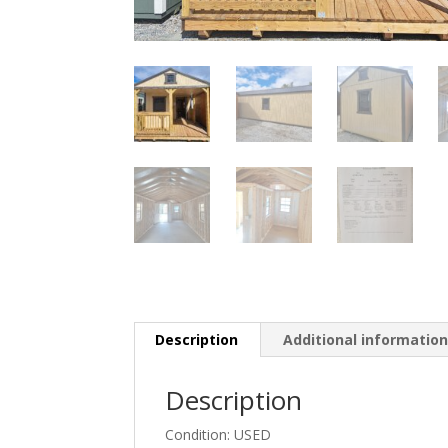
Description
Additional informatio
Description
Condition: USED