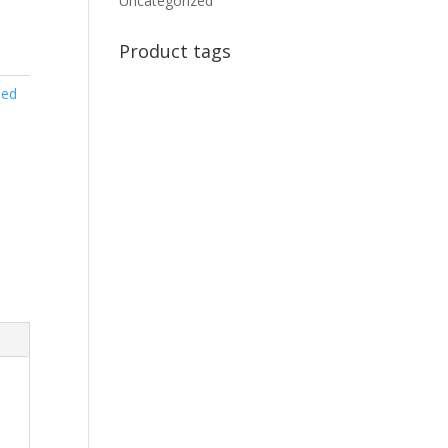
Uncategorized
Product tags
sed