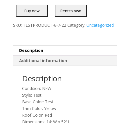
SKU:
TESTPRODUCT-6-7-22
Category:
Uncategorized
Description
Additional information
Description
Condition: NEW
Style: Test
Base Color: Test
Trim Color: Yellow
Roof Color: Red
Dimensions: 14′ W x 52′ L