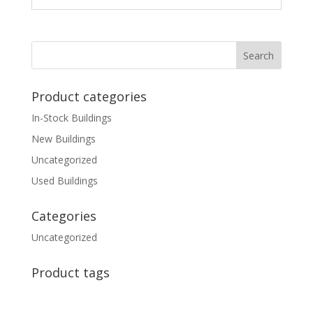
Product categories
In-Stock Buildings
New Buildings
Uncategorized
Used Buildings
Categories
Uncategorized
Product tags