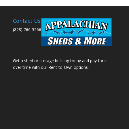
Contact Us
(828) 766-5566
Get a shed or storage building today and pay for it
over time with our Rent-to-Own options.