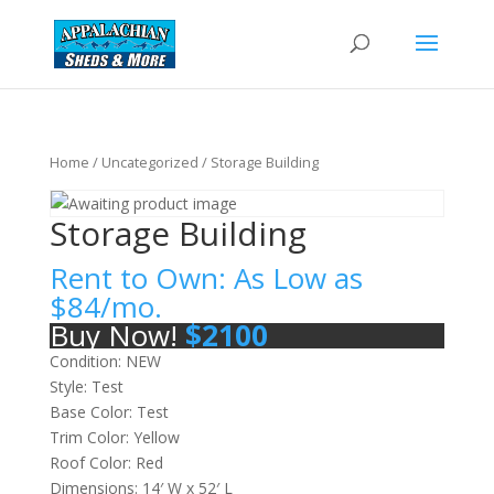
Home
/
Uncategorized
/ Storage Building
Storage Building
Rent to Own: As Low as
$
84
/mo.
Buy Now!
$
2100
Condition: NEW
Style: Test
Base Color: Test
Trim Color: Yellow
Roof Color: Red
Dimensions: 14′ W x 52′ L