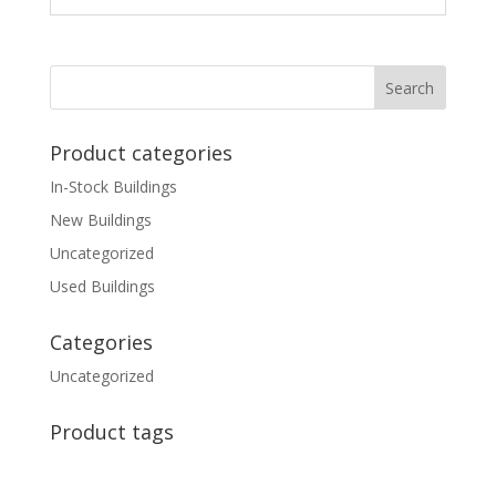
Product categories
In-Stock Buildings
New Buildings
Uncategorized
Used Buildings
Categories
Uncategorized
Product tags