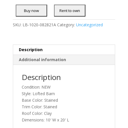
SKU:
LB-1020-082821A
Category:
Uncategorized
Description
Additional information
Description
Condition: NEW
Style: Lofted Barn
Base Color: Stained
Trim Color: Stained
Roof Color: Clay
Dimensions: 10′ W x 20′ L