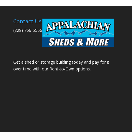
Contact Us
(828) 766-5566
Get a shed or storage building today and pay for it
over time with our Rent-to-Own options.