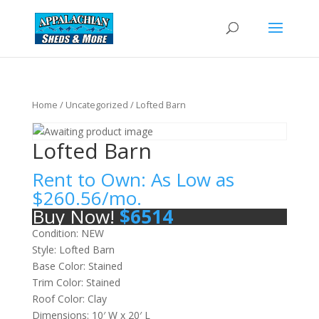
Home
/
Uncategorized
/ Lofted Barn
Lofted Barn
Rent to Own: As Low as
$
260.56
/mo.
Buy Now!
$
6514
Condition: NEW
Style: Lofted Barn
Base Color: Stained
Trim Color: Stained
Roof Color: Clay
Dimensions: 10′ W x 20′ L